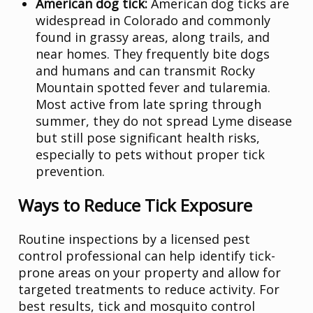
American dog tick:
American dog ticks are
widespread in Colorado and commonly
found in grassy areas, along trails, and
near homes. They frequently bite dogs
and humans and can transmit Rocky
Mountain spotted fever and tularemia.
Most active from late spring through
summer, they do not spread Lyme disease
but still pose significant health risks,
especially to pets without proper tick
prevention.
Ways to Reduce Tick Exposure
Routine inspections by a licensed pest
control professional can help identify tick-
prone areas on your property and allow for
targeted treatments to reduce activity. For
best results, tick and mosquito control