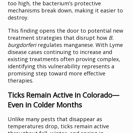
too high, the bacterium’s protective
mechanisms break down, making it easier to
destroy.
This finding opens the door to potential new
treatment strategies that disrupt how
B.
burgdorferi
regulates manganese. With Lyme
disease cases continuing to increase and
existing treatments often proving complex,
identifying this vulnerability represents a
promising step toward more effective
therapies.
Ticks Remain Active in Colorado—
Even in Colder Months
Unlike many pests that disappear as
temperatures drop, ticks remain active