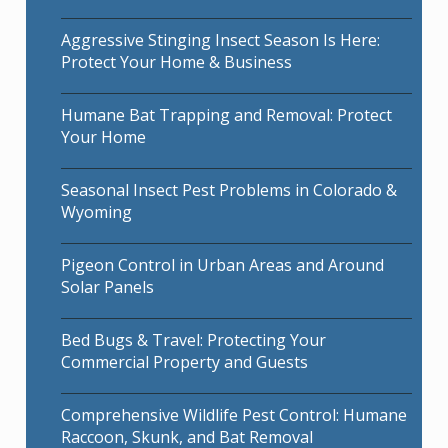
Aggressive Stinging Insect Season Is Here:
Protect Your Home & Business
Humane Bat Trapping and Removal: Protect
Your Home
Seasonal Insect Pest Problems in Colorado &
Wyoming
Pigeon Control in Urban Areas and Around
Solar Panels
Bed Bugs & Travel: Protecting Your
Commercial Property and Guests
Comprehensive Wildlife Pest Control: Humane
Raccoon, Skunk, and Bat Removal