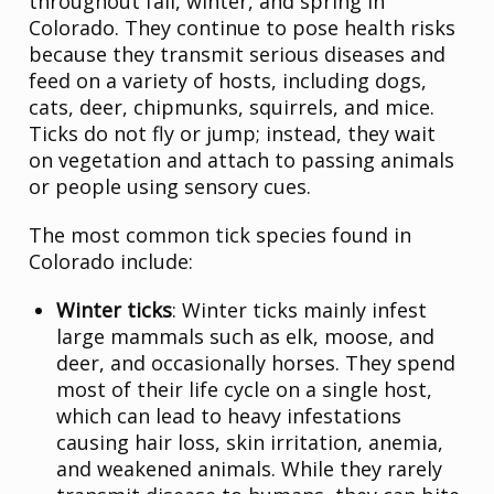
throughout fall, winter, and spring in
Colorado. They continue to pose health risks
because they transmit serious diseases and
feed on a variety of hosts, including dogs,
cats, deer, chipmunks, squirrels, and mice.
Ticks do not fly or jump; instead, they wait
on vegetation and attach to passing animals
or people using sensory cues.
The most common tick species found in
Colorado include:
Winter ticks
: Winter ticks mainly infest
large mammals such as elk, moose, and
deer, and occasionally horses. They spend
most of their life cycle on a single host,
which can lead to heavy infestations
causing hair loss, skin irritation, anemia,
and weakened animals. While they rarely