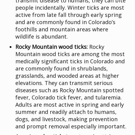
transmit disease to humans, they can bite
people incidentally. Winter ticks are most
active from late fall through early spring
and are commonly found in Colorado’s
foothills and mountain areas where
wildlife is abundant.
Rocky Mountain wood ticks:
Rocky
Mountain wood ticks are among the most
medically significant ticks in Colorado and
are commonly found in shrublands,
grasslands, and wooded areas at higher
elevations. They can transmit serious
diseases such as Rocky Mountain spotted
fever, Colorado tick fever, and tularemia.
Adults are most active in spring and early
summer and readily attach to humans,
dogs, and livestock, making prevention
and prompt removal especially important.