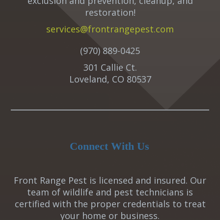
exclusion and prevention, cleanup, and
restoration!
services@frontrangepest.com
(970) 889-0425
301 Callie Ct.
Loveland, CO 80537
Connect With Us
Front Range Pest is licensed and insured. Our
team of wildlife and pest technicians is
certified with the proper credentials to treat
your home or business.