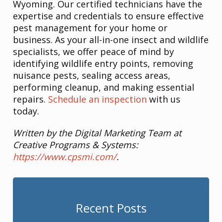
Wyoming. Our certified technicians have the
expertise and credentials to ensure effective
pest management for your home or
business. As your all-in-one insect and wildlife
specialists, we offer peace of mind by
identifying wildlife entry points, removing
nuisance pests, sealing access areas,
performing cleanup, and making essential
repairs.
Schedule an inspection
with us
today.
Written by the Digital Marketing Team at
Creative Programs & Systems:
https://www.cpsmi.com/
.
Recent Posts