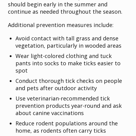
should begin early in the summer and
continue as needed throughout the season.
Additional prevention measures include:
Avoid contact with tall grass and dense
vegetation, particularly in wooded areas
Wear light-colored clothing and tuck
pants into socks to make ticks easier to
spot
Conduct thorough tick checks on people
and pets after outdoor activity
Use veterinarian-recommended tick
prevention products year-round and ask
about canine vaccinations
Reduce rodent populations around the
home, as rodents often carry ticks