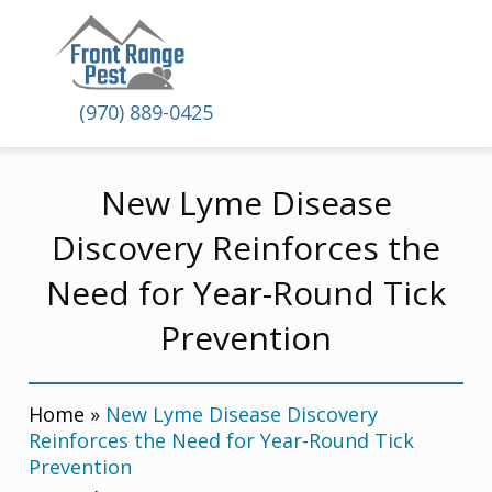
(970) 889-0425
New Lyme Disease
Discovery Reinforces the
Need for Year-Round Tick
Prevention
Home
»
New Lyme Disease Discovery
Reinforces the Need for Year-Round Tick
Prevention