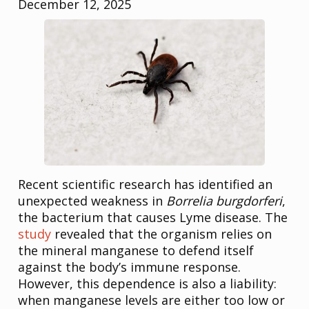
December 12, 2025
Recent scientific research has identified an
unexpected weakness in
Borrelia burgdorferi
,
the bacterium that causes Lyme disease. The
study
revealed that the organism relies on
the mineral manganese to defend itself
against the body’s immune response.
However, this dependence is also a liability:
when manganese levels are either too low or