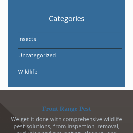
Categories
Insects
Uncategorized
Wildlife
Front Range Pest
We get it done with comprehensive wildlife
pest solutions, from inspection, removal,