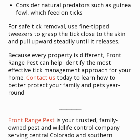
Consider natural predators such as guinea
fowl, which feed on ticks
For safe tick removal, use fine-tipped
tweezers to grasp the tick close to the skin
and pull upward steadily until it releases.
Because every property is different, Front
Range Pest can help identify the most
effective tick management approach for your
home.
Contact us
today to learn how to
better protect your family and pets year-
round.
_________
Front Range Pest
is your trusted, family-
owned pest and wildlife control company
serving central Colorado and southern